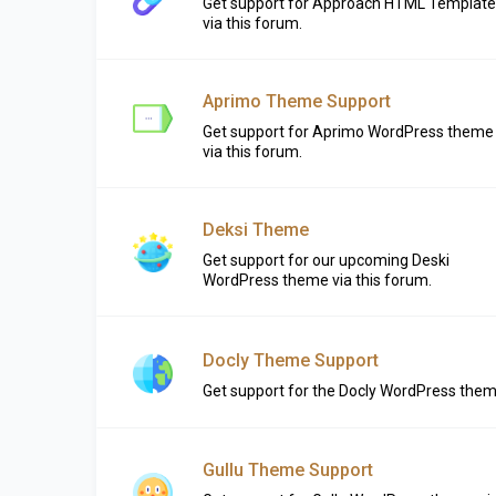
Get support for Approach HTML Template
via this forum.
Aprimo Theme Support
Get support for Aprimo WordPress theme
via this forum.
Deksi Theme
Get support for our upcoming Deski
WordPress theme via this forum.
Docly Theme Support
Get support for the Docly WordPress the
Gullu Theme Support