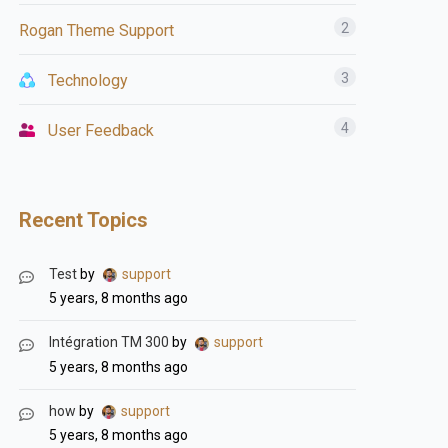
2
Rogan Theme Support
3
Technology
4
User Feedback
Recent Topics
Test
by
support
5 years, 8 months ago
Intégration TM 300
by
support
5 years, 8 months ago
how
by
support
5 years, 8 months ago