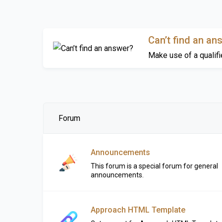
Can’t find an an
Make use of a qualifi
Forum
Announcements
This forum is a special forum for general
announcements.
Approach HTML Template