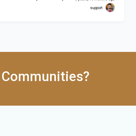
support
 Communities?