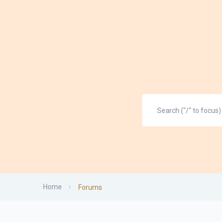
Home
Forums