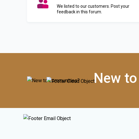
We listed to our customers. Post your
feedback in this forum.
New to