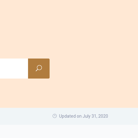
Updated on July 31, 2020