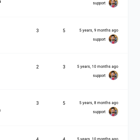
a
support
3
5
5 years, 9 months ago
support
2
3
5 years, 10 months ago
support
3
5
5 years, 8 months ago
m
support
4
4
5 years, 10 months ago