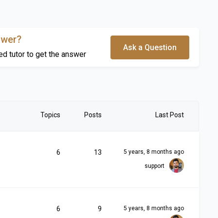
swer?
Ask a Question
ed tutor to get the answer
Topics
Posts
Last Post
6
13
5 years, 8 months ago
support
6
9
5 years, 8 months ago