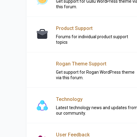
Get support for Gullu WordPress theme vi
this forum.
Product Support
Forums for individual product support
topics
Rogan Theme Support
Get support for Rogan WordPress theme
via this forum.
Technology
Latest technology news and updates fro
our community.
User Feedback