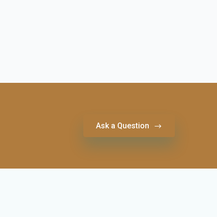
Ask a Question