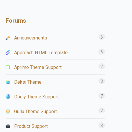
Forums
6
Announcements
6
Approach HTML Template
2
Aprimo Theme Support
3
Deksi Theme
7
Docly Theme Support
2
Gullu Theme Support
3
Product Support