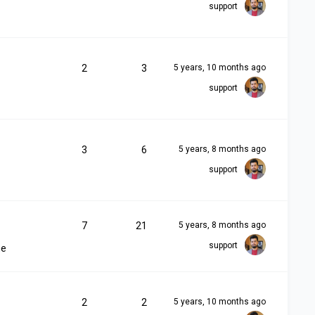
support
2
3
5 years, 10 months ago
support
3
6
5 years, 8 months ago
support
7
21
5 years, 8 months ago
support
me
2
2
5 years, 10 months ago