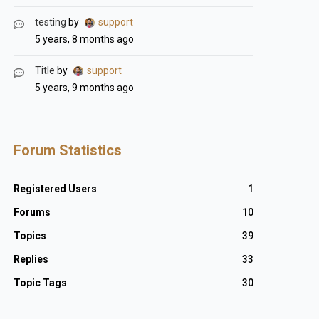
testing
by
support
5 years, 8 months ago
Title
by
support
5 years, 9 months ago
Forum Statistics
Registered Users
1
Forums
10
Topics
39
Replies
33
Topic Tags
30