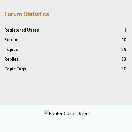
Forum Statistics
Registered Users
1
Forums
10
Topics
39
Replies
33
Topic Tags
30