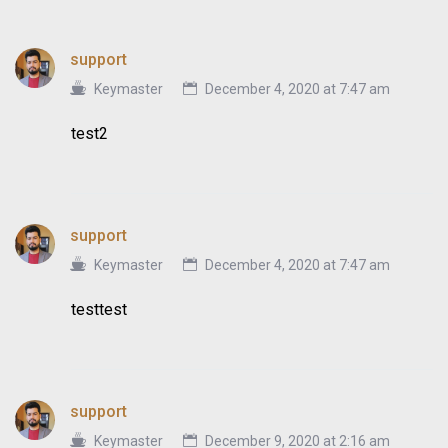
support
Keymaster
December 4, 2020 at 7:47 am
test2
support
Keymaster
December 4, 2020 at 7:47 am
testtest
support
Keymaster
December 9, 2020 at 2:16 am