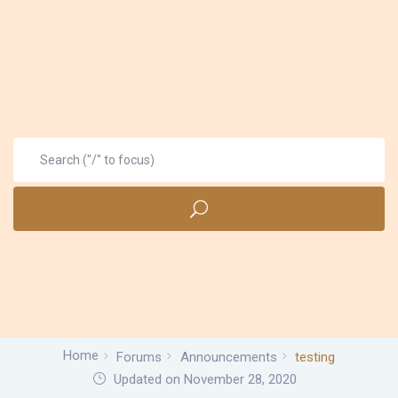
Home
Forums
Announcements
testing
Updated on November 28, 2020