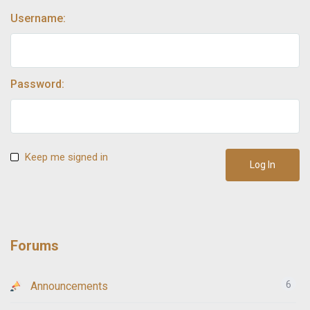
Username:
Password:
Keep me signed in
Log In
Forums
6
Announcements