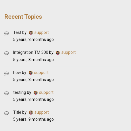
Recent Topics
Test
by
support
5 years, 8 months ago
Intégration TM 300
by
support
5 years, 8 months ago
how
by
support
5 years, 8 months ago
testing
by
support
5 years, 8 months ago
Title
by
support
5 years, 9 months ago