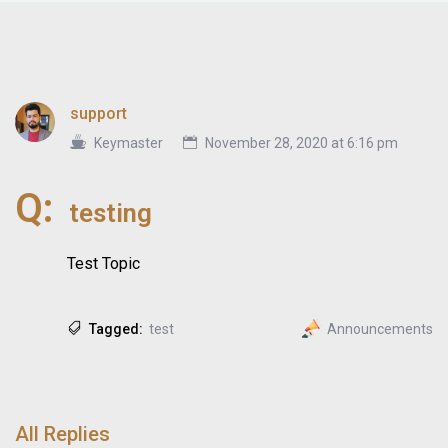
support
Keymaster
November 28, 2020 at 6:16 pm
Q:
testing
Test Topic
Tagged:
test
Announcements
All Replies