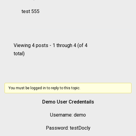
test 555
Viewing 4 posts - 1 through 4 (of 4
total)
You must be logged in to reply to this topic.
Demo User Credentails
Username: demo
Password: testDocly