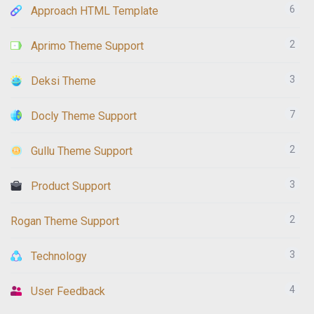
6
Approach HTML Template
2
Aprimo Theme Support
3
Deksi Theme
7
Docly Theme Support
2
Gullu Theme Support
3
Product Support
2
Rogan Theme Support
3
Technology
4
User Feedback