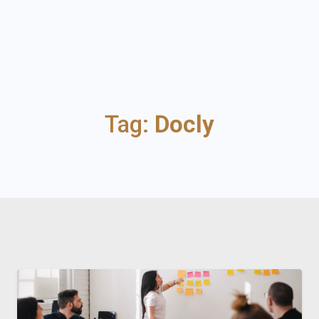
Tag:
Docly