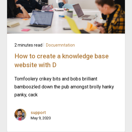
2 minutes read
Docuemntation
How to create a knowledge base
website with D
Tomfoolery crikey bits and bobs brilliant
bamboozled down the pub amongst brolly hanky
panky, cack
support
May 9, 2020