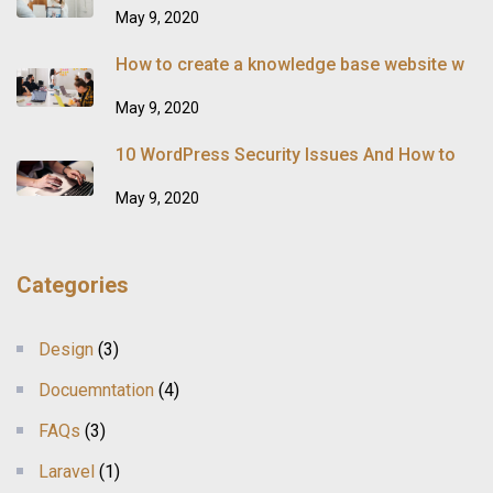
May 9, 2020
How to create a knowledge base website w
May 9, 2020
10 WordPress Security Issues And How to
May 9, 2020
Categories
Design
(3)
Docuemntation
(4)
FAQs
(3)
Laravel
(1)