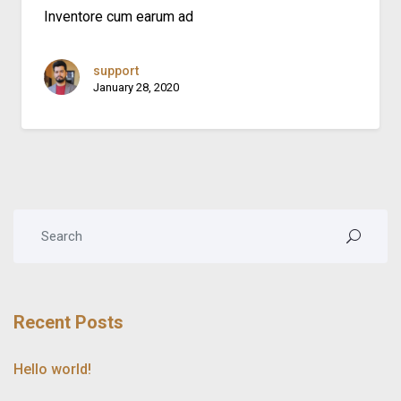
Inventore cum earum ad
support
January 28, 2020
Recent Posts
Hello world!