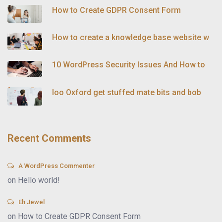
How to Create GDPR Consent Form
How to create a knowledge base website w
10 WordPress Security Issues And How to
loo Oxford get stuffed mate bits and bob
Recent Comments
A WordPress Commenter
on
Hello world!
Eh Jewel
on
How to Create GDPR Consent Form