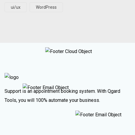
ui/ux
WordPress
Support is an appointment booking system. With Qgard
Tools, you will 100% automate your business.