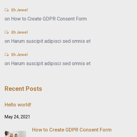
Eh Jewel
on
How to Create GDPR Consent Form
Eh Jewel
on
Harum suscipit adipisci sed omnis et
Eh Jewel
on
Harum suscipit adipisci sed omnis et
Recent Posts
Hello world!
May 24, 2021
How to Create GDPR Consent Form