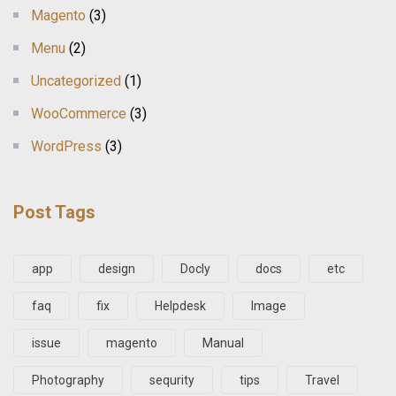
Magento
(3)
Menu
(2)
Uncategorized
(1)
WooCommerce
(3)
WordPress
(3)
Post Tags
app
design
Docly
docs
etc
faq
fix
Helpdesk
Image
issue
magento
Manual
Photography
sequrity
tips
Travel