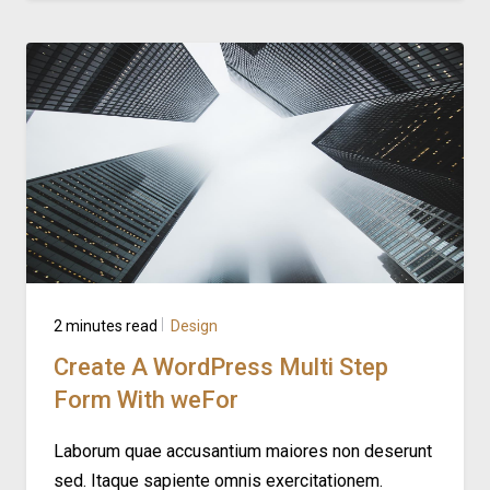
2 minutes read
Design
Create A WordPress Multi Step
Form With weFor
Laborum quae accusantium maiores non deserunt
sed. Itaque sapiente omnis exercitationem.