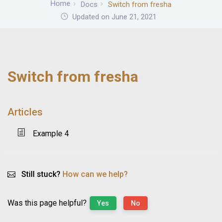
Home
Docs
Switch from fresha
Updated on June 21, 2021
Switch from fresha
Articles
Example 4
Still stuck?
How can we help?
Was this page helpful?
Yes
No