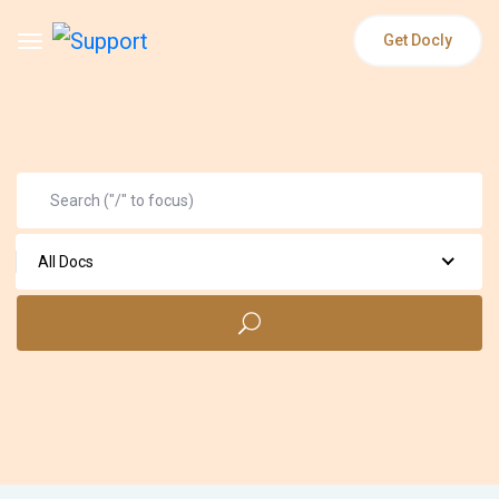
Get Docly
All Docs