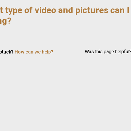
 type of video and pictures can I
ing?
Was this page helpful
 stuck?
How can we help?