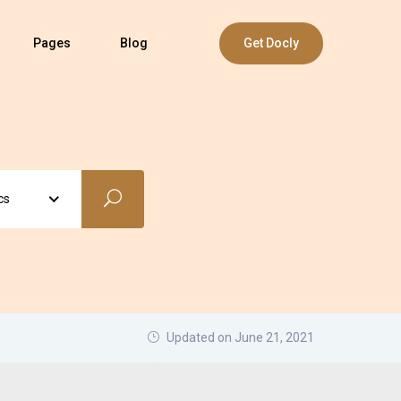
Pages
Blog
Get Docly
cs
Updated on June 21, 2021