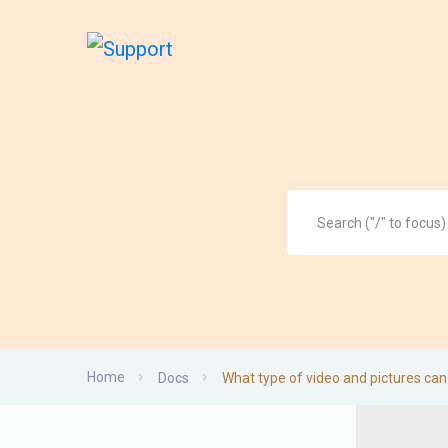
Home
Docs
What type of video and pictures can 