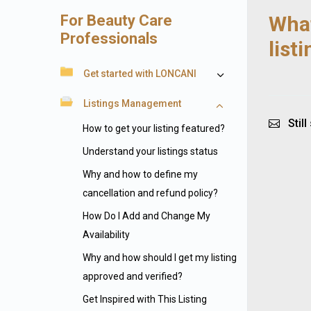
For Beauty Care
What
Professionals
list
Get started with LONCANI
Listings Management
Still
How to get your listing featured?
Understand your listings status
Why and how to define my
cancellation and refund policy?
How Do I Add and Change My
Availability
Why and how should I get my listing
approved and verified?
Get Inspired with This Listing