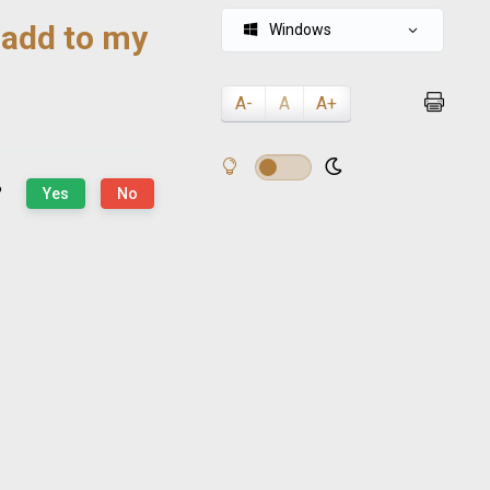
 add to my
Windows
A-
A
A+
?
Yes
No