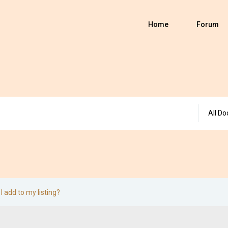
Home
Forum
All Do
I add to my listing?