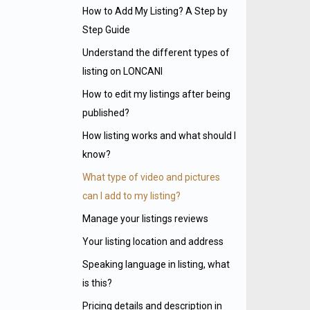
How to Add My Listing? A Step by
Step Guide
Understand the different types of
listing on LONCANI
How to edit my listings after being
published?
How listing works and what should I
know?
What type of video and pictures
can I add to my listing?
Manage your listings reviews
Your listing location and address
Speaking language in listing, what
is this?
Pricing details and description in